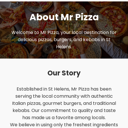
About Mr Pizza
Welcome to Mr Pizza, your local destination for
delicious pizzas, burgers, and kebabs in St
Helens.
Our Story
Established in St Helens, Mr Pizza has been
serving the local community with authentic
Italian pizzas, gourmet burgers, and traditional
kebabs. Our commitment to quality and taste
has made us a favorite among locals.
We believe in using only the freshest ingredients