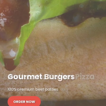
Gourmet Burgers
100% premium beef patties
ORDER NOW