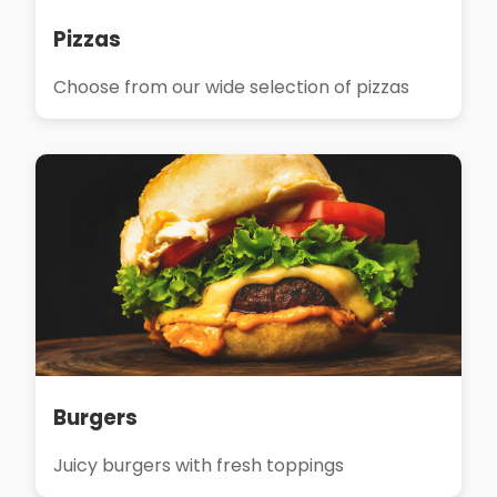
Pizzas
Choose from our wide selection of pizzas
Burgers
Juicy burgers with fresh toppings