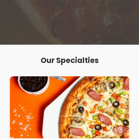
Our Specialties