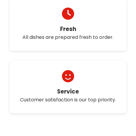
Fresh
All dishes are prepared fresh to order.
Service
Customer satisfaction is our top priority.