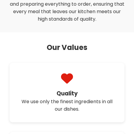
and preparing everything to order, ensuring that
every meal that leaves our kitchen meets our
high standards of quality.
Our Values
Quality
We use only the finest ingredients in all
our dishes.