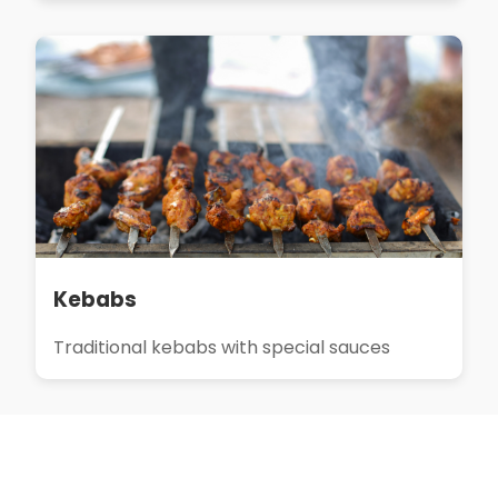
Kebabs
Traditional kebabs with special sauces